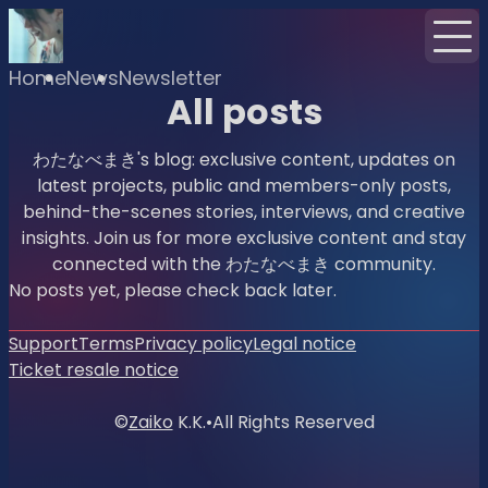
Home
News
Newsletter
All posts
わたなべまき's blog: exclusive content, updates on
latest projects, public and members-only posts,
behind-the-scenes stories, interviews, and creative
insights. Join us for more exclusive content and stay
connected with the わたなべまき community.
No posts yet, please check back later.
Support
Terms
Privacy policy
Legal notice
Ticket resale notice
©
Zaiko
K.K.
•
All Rights Reserved